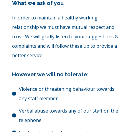
What we ask of you
In order to maintain a healthy working
relationship we must have mutual respect and
trust. We will gladly listen to your suggestions &
complaints and will follow these up to provide a
better service.
However we will no tolerate:
Violence or threatening behaviour towards
any staff member
Verbal abuse towards any of our staff on the
telephone