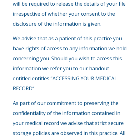
will be required to release the details of your file
irrespective of whether your consent to the
disclosure of the information is given.
We advise that as a patient of this practice you
have rights of access to any information we hold
concerning you. Should you wish to access this
information we refer you to our handout
entitled entitles “ACCESSING YOUR MEDICAL
RECORD”.
As part of our commitment to preserving the
confidentiality of the information contained in
your medical record we advise that strict secure
storage policies are observed in this practice. All