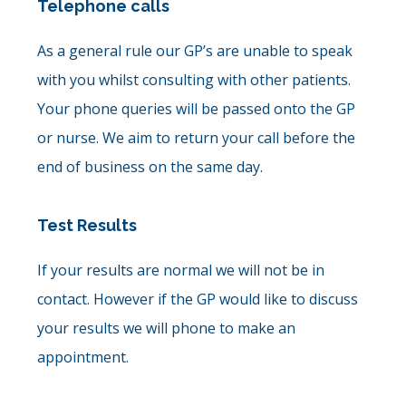
Telephone calls
As a general rule our GP’s are unable to speak
with you whilst consulting with other patients.
Your phone queries will be passed onto the GP
or nurse. We aim to return your call before the
end of business on the same day.
Test Results
If your results are normal we will not be in
contact. However if the GP would like to discuss
your results we will phone to make an
appointment.