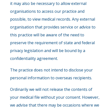
it may also be necessary to allow external
organisations to access our practice and
possible, to view medical records. Any external
organisation that provides service or advice to
this practice will be aware of the need to
preserve the requirement of state and federal
privacy legislation and will be bound by a
confidentiality agreement.
The practice does not intend to disclose your
personal information to overseas recipients.
Ordinarily we will not release the contents of
your medical file without your consent. However,
we advise that there may be occasions where we