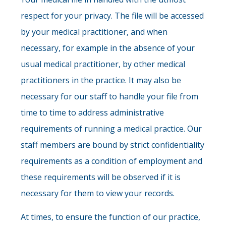
respect for your privacy. The file will be accessed
by your medical practitioner, and when
necessary, for example in the absence of your
usual medical practitioner, by other medical
practitioners in the practice. It may also be
necessary for our staff to handle your file from
time to time to address administrative
requirements of running a medical practice. Our
staff members are bound by strict confidentiality
requirements as a condition of employment and
these requirements will be observed if it is
necessary for them to view your records.
At times, to ensure the function of our practice,