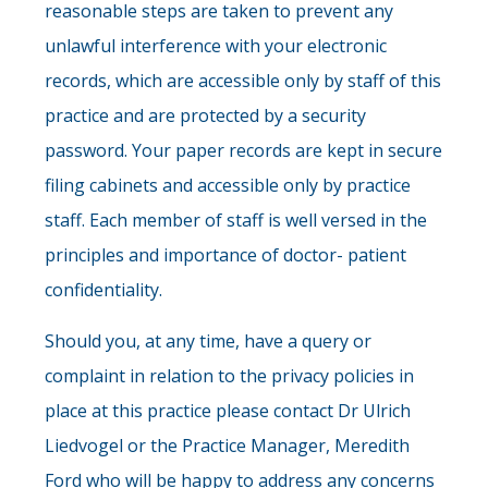
reasonable steps are taken to prevent any
unlawful interference with your electronic
records, which are accessible only by staff of this
practice and are protected by a security
password. Your paper records are kept in secure
filing cabinets and accessible only by practice
staff. Each member of staff is well versed in the
principles and importance of doctor- patient
confidentiality.
Should you, at any time, have a query or
complaint in relation to the privacy policies in
place at this practice please contact Dr Ulrich
Liedvogel or the Practice Manager, Meredith
Ford who will be happy to address any concerns