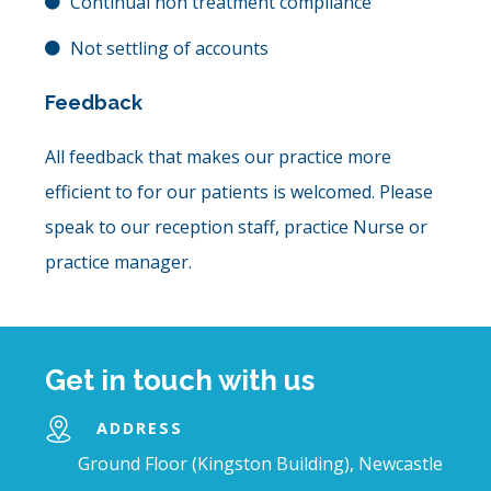
Continual non treatment compliance
Not settling of accounts
Feedback
All feedback that makes our practice more
efficient to for our patients is welcomed. Please
speak to our reception staff, practice Nurse or
practice manager.
Get in touch with us
ADDRESS
Ground Floor (Kingston Building), Newcastle