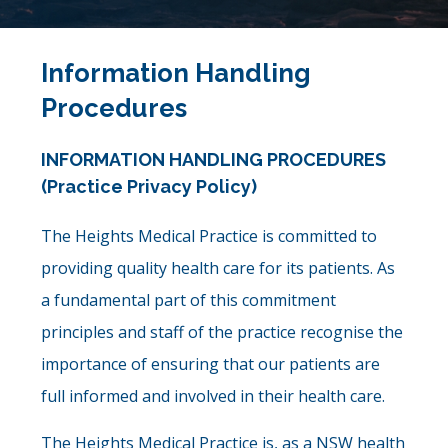
Information Handling
Procedures
INFORMATION HANDLING PROCEDURES
(Practice Privacy Policy)
The Heights Medical Practice is committed to
providing quality health care for its patients. As
a fundamental part of this commitment
principles and staff of the practice recognise the
importance of ensuring that our patients are
full informed and involved in their health care.
The Heights Medical Practice is, as a NSW health