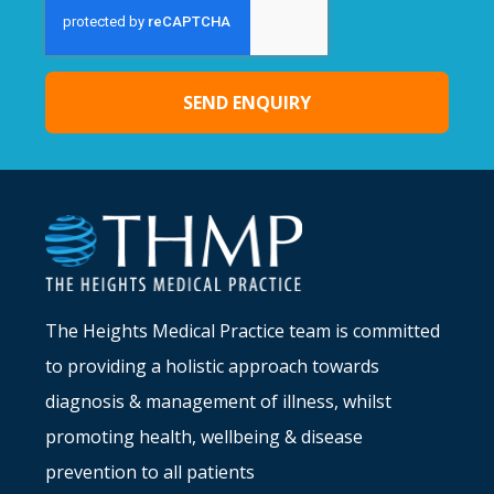
SEND ENQUIRY
Alternative:
The Heights Medical Practice team is committed
to providing a holistic approach towards
diagnosis & management of illness, whilst
promoting health, wellbeing & disease
prevention to all patients