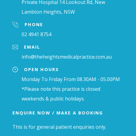
Private Hospital 14 Lookout Rd, New
Lambton Heights, NSW
PHONE
02 4941 8754
EMAIL
info@theheightsmedicalpractice.com.au
OPEN HOURS
Monday To Friday From 08.30AM - 05.00PM
*Please note this practice is closed
weekends & public holidays.
ENQUIRE NOW / MAKE A BOOKING
This is for general patient enquiries only.