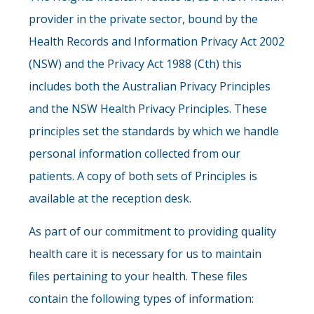
provider in the private sector, bound by the
Health Records and Information Privacy Act 2002
(NSW) and the Privacy Act 1988 (Cth) this
includes both the Australian Privacy Principles
and the NSW Health Privacy Principles. These
principles set the standards by which we handle
personal information collected from our
patients. A copy of both sets of Principles is
available at the reception desk.
As part of our commitment to providing quality
health care it is necessary for us to maintain
files pertaining to your health. These files
contain the following types of information: