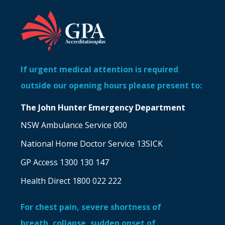
If urgent medical attention is required
outside our opening hours please present to:
The John Hunter Emergency Department
NSW Ambulance Service 000
National Home Doctor Service 13SICK
GP Access 1300 130 147
Health Direct 1800 022 222
For chest pain, severe shortness of
breath, collapse, sudden onset of