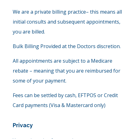
We are a private billing practice– this means all
initial consults and subsequent appointments,
you are billed.
Bulk Billing Provided at the Doctors discretion.
All appointments are subject to a Medicare
rebate – meaning that you are reimbursed for
some of your payment.
Fees can be settled by cash, EFTPOS or Credit
Card payments (Visa & Mastercard only)
Privacy