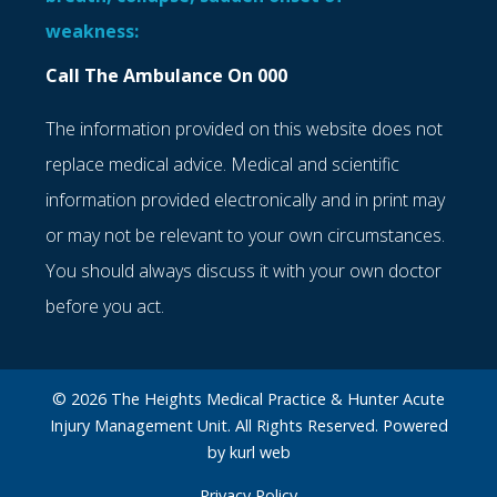
weakness:
Call The Ambulance On 000
The information provided on this website does not
replace medical advice. Medical and scientific
information provided electronically and in print may
or may not be relevant to your own circumstances.
You should always discuss it with your own doctor
before you act.
© 2026 The Heights Medical Practice & Hunter Acute
Injury Management Unit. All Rights Reserved. Powered
by
kurl web
Privacy Policy