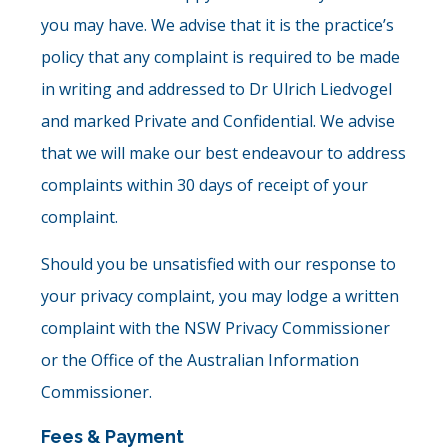
you may have. We advise that it is the practice’s
policy that any complaint is required to be made
in writing and addressed to Dr Ulrich Liedvogel
and marked Private and Confidential. We advise
that we will make our best endeavour to address
complaints within 30 days of receipt of your
complaint.
Should you be unsatisfied with our response to
your privacy complaint, you may lodge a written
complaint with the NSW Privacy Commissioner
or the Office of the Australian Information
Commissioner.
Fees & Payment