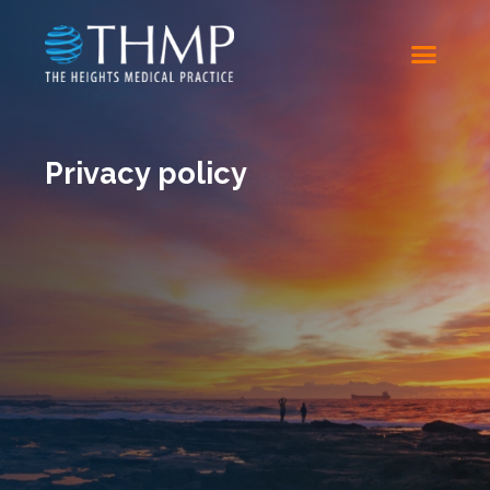
Privacy policy