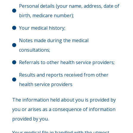
Personal details (your name, address, date of
birth, medicare number);
Your medical history;
Notes made during the medical
consultations;
Referrals to other health service providers;
Results and reports received from other
health service providers
The information held about you is provided by
you or arises as a consequence of information
provided by you.
Your medical file in handled with the utmost