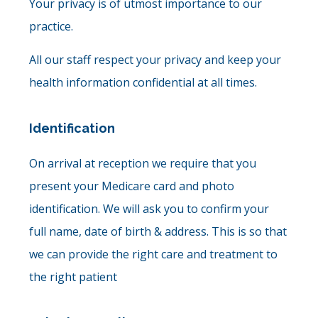
Your privacy is of utmost importance to our
practice.
All our staff respect your privacy and keep your
health information confidential at all times.
Identification
On arrival at reception we require that you
present your Medicare card and photo
identification. We will ask you to confirm your
full name, date of birth & address. This is so that
we can provide the right care and treatment to
the right patient