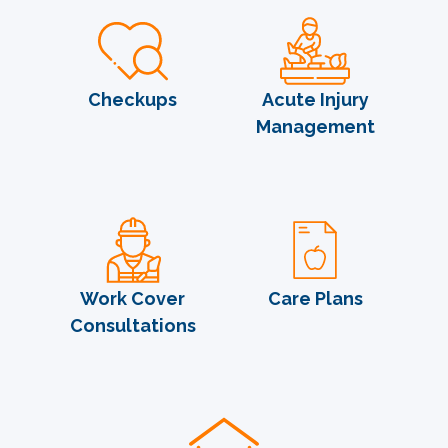
Checkups
Acute Injury
Management
Work Cover
Care Plans
Consultations