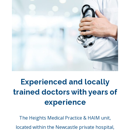
Experienced and locally
trained doctors with years of
experience
The Heights Medical Practice & HAIM unit,
located within the Newcastle private hospital,