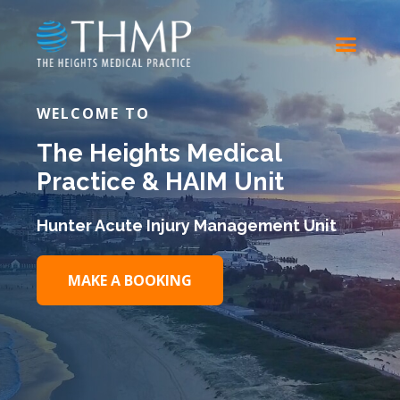
WELCOME TO
The Heights Medical
Practice & HAIM Unit
Hunter Acute Injury Management Unit
MAKE A BOOKING