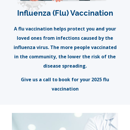
Influenza (Flu) Vaccination
A flu vaccination helps protect you and your
loved ones from infections caused by the
influenza virus. The more people vaccinated
in the community, the lower the risk of the
disease spreading.
Give us a call to book for your 2025 flu
vaccination