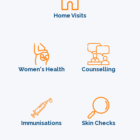
Home Visits
Women's Health
Counselling
Immunisations
Skin Checks