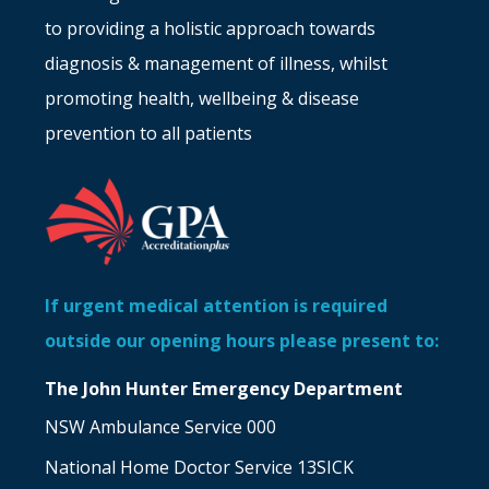
to providing a holistic approach towards
diagnosis & management of illness, whilst
promoting health, wellbeing & disease
prevention to all patients
If urgent medical attention is required
outside our opening hours please present to:
The John Hunter Emergency Department
NSW Ambulance Service 000
National Home Doctor Service 13SICK