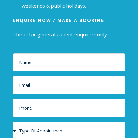
weekends & public holidays.
ENQUIRE NOW / MAKE A BOOKING
This is for general patient enquiries only.