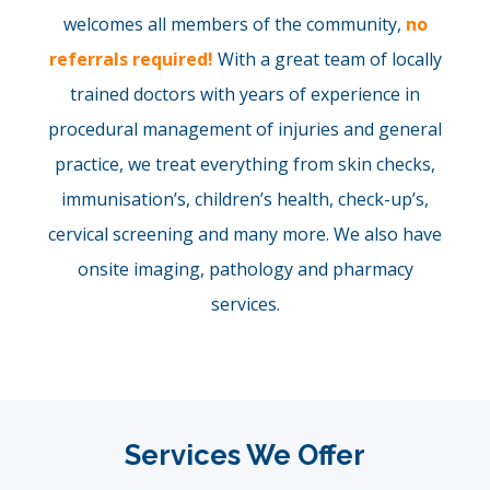
welcomes all members of the community,
no
referrals required!
With a great team of locally
trained doctors with years of experience in
procedural management of injuries and general
practice, we treat everything from skin checks,
immunisation’s, children’s health, check-up’s,
cervical screening and many more. We also have
onsite imaging, pathology and pharmacy
services.
Services We Offer