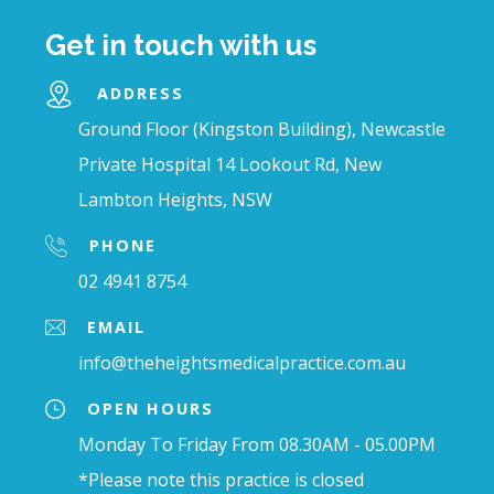
Get in touch with us
ADDRESS
Ground Floor (Kingston Building), Newcastle
Private Hospital 14 Lookout Rd, New
Lambton Heights, NSW
PHONE
02 4941 8754
EMAIL
info@theheightsmedicalpractice.com.au
OPEN HOURS
Monday To Friday From 08.30AM - 05.00PM
*Please note this practice is closed