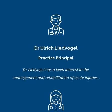
Dr Ulrich Liedvogel
Practice Principal
Dr Liedvogel has a keen interest in the
management and rehabilitation of acute injuries.