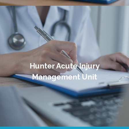
Hunter Acute Injury
Management Unit