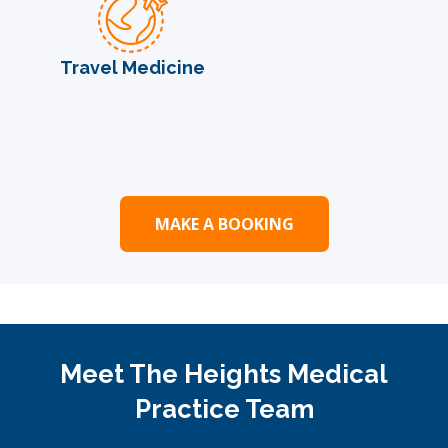
Travel Medicine
MAKE A BOOKING
Meet The Heights Medical
Practice Team