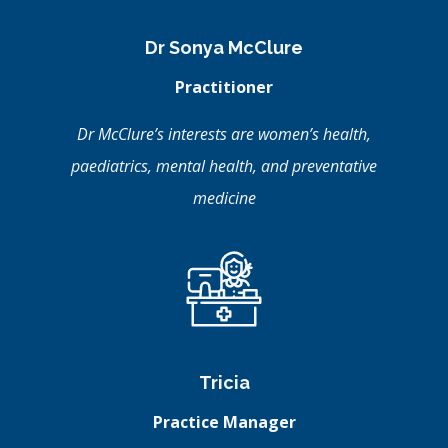
Dr Sonya McClure
Practitioner
Dr McClure’s interests are women’s health,
paediatrics, mental health, and preventative
medicine
Tricia
Practice Manager