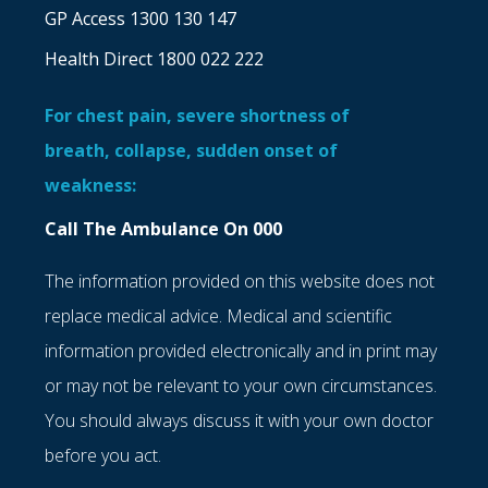
GP Access 1300 130 147
Health Direct 1800 022 222
For chest pain, severe shortness of
breath, collapse, sudden onset of
weakness:
Call The Ambulance On 000
The information provided on this website does not
replace medical advice. Medical and scientific
information provided electronically and in print may
or may not be relevant to your own circumstances.
You should always discuss it with your own doctor
before you act.