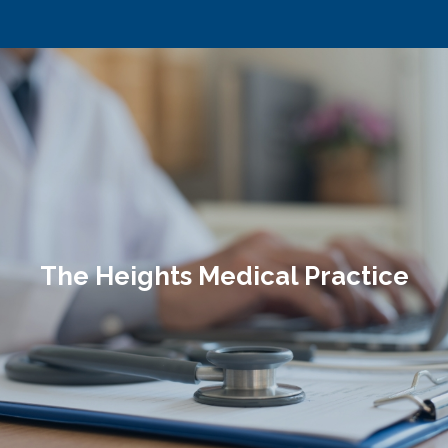
The Heights Medical Practice