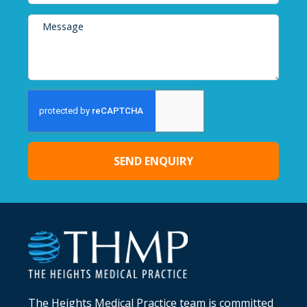
SEND ENQUIRY
Alternative:
The Heights Medical Practice team is committed