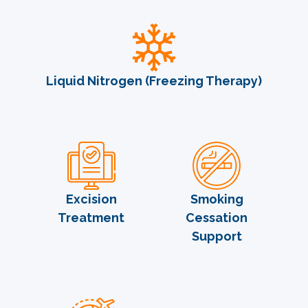
Liquid Nitrogen (Freezing Therapy)
Excision
Smoking
Treatment
Cessation
Support